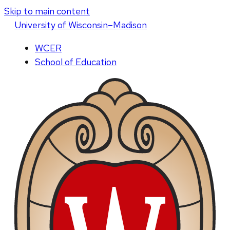
Skip to main content
U
niversity
of
W
isconsin
–Madison
WCER
School of Education