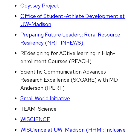
Odyssey Project
Office of Student-Athlete Development at
UW-Madison
Preparing Future Leaders: Rural Resource
Resiliency (NRT-INFEWS)
REdesigning for ACtive learning in High-
enrollment Courses (REACH)
Scientific Communication Advances
Research Excellence (SCOARE) with MD
Anderson (IPERT)
Small World Initiative
TEAM-Science
WISCIENCE
WISCience at UW-Madison (HHMI: Inclusive