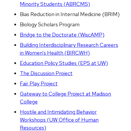
Minority Students (ABRCMS)
Bias Reduction in Internal Medicine (BRIM)
Biology Scholars Program
Bridge to the Doctorate (WiscAMP)
Building Interdisciplinary Research Careers
in Women’s Health (BIRCWH)
Education Policy Studies (EPS at UW)
The Discussion Project
Fair Play Project
Gateway to College Project at Madison
College
Hostile and Intimidating Behavior
Workshops (UW Office of Human
Resources)