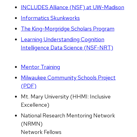
INCLUDES Alliance (NSF) at UW-Madison
Informatics Skunkworks
The King-Morgridge Scholars Program
Learning Understanding Cognition
Intelligence Data Science (NSF-NRT)
Mentor Training
Milwaukee Community Schools Project
(PDF)
Mt. Mary University (HHMI: Inclusive
Excellence)
National Research Mentoring Network
(NRMN)
Network Fellows