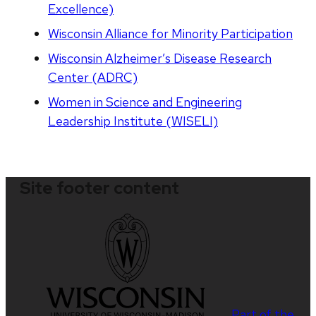
Excellence)
Wisconsin Alliance for Minority Participation
Wisconsin Alzheimer’s Disease Research
Center (ADRC)
Women in Science and Engineering
Leadership Institute (WISELI)
Site footer content
Part of the