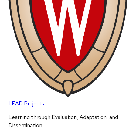
LEAD Projects
Learning through Evaluation, Adaptation, and
Dissemination