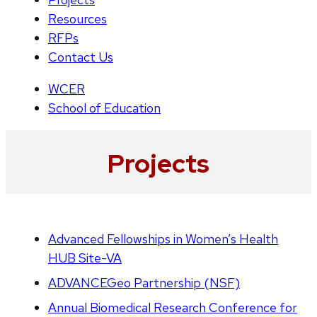
Resources
RFPs
Contact Us
WCER
School of Education
Projects
Advanced Fellowships in Women’s Health
HUB Site-VA
ADVANCEGeo Partnership (NSF)
Annual Biomedical Research Conference for