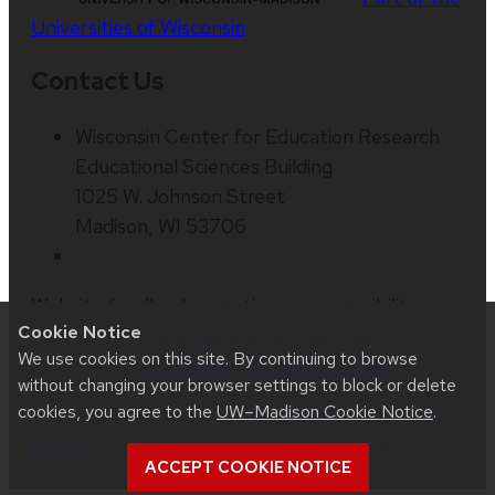
Universities of Wisconsin
Contact Us
Wisconsin Center for Education Research
Educational Sciences Building
1025 W. Johnson Street
Madison, WI 53706
Website feedback, questions or accessibility
Cookie Notice
issues:
ORSComms@education.wisc.edu
| Learn
We use cookies on this site. By continuing to browse
more about
accessibility at UW–Madison
.
without changing your browser settings to block or delete
cookies, you agree to the
UW–Madison Cookie Notice
.
This site was built using
UW Theme 2.0
|
Privacy
Notice
| © 2026 Board of Regents of the
ACCEPT COOKIE NOTICE
University of Wisconsin System
.