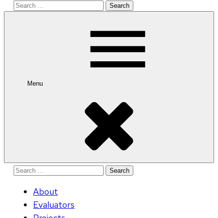
Search
for:
Menu
Search
for:
About
Evaluators
Projects